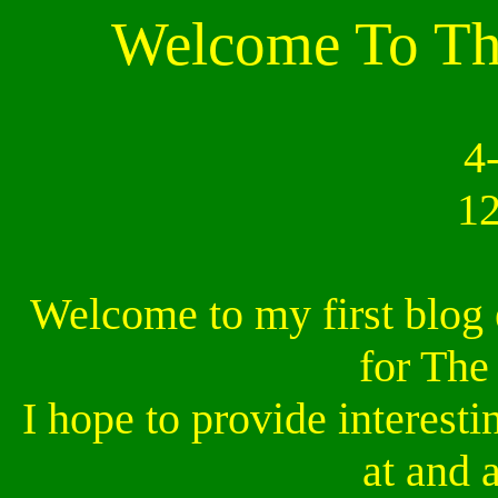
Welcome To The
4
1
Welcome to my first blog 
for The
I hope to provide interesti
at and 