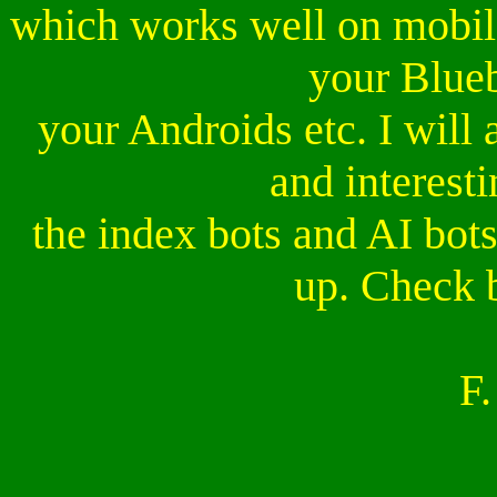
which works well on mobile
your Blueb
your Androids etc. I will
and interesti
the index bots and AI bots 
up. Check 
F.